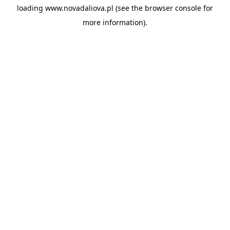
loading
www.novadaliova.pl
(see the
browser console
for
more information).