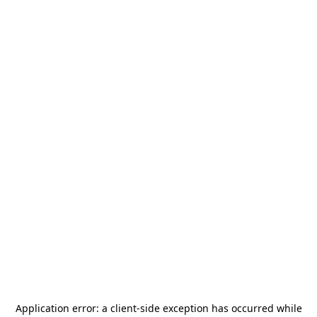
Application error: a
client
-side exception has occurred while